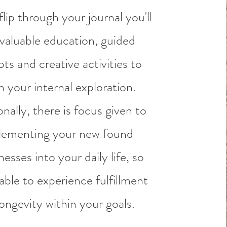
lip through your journal you'll
 valuable education, guided
ts and creative activities to
n your internal exploration.
nally, there is focus given to
lementing your new found
esses into your daily life, so
able to experience fulfillment
ongevity within your goals.