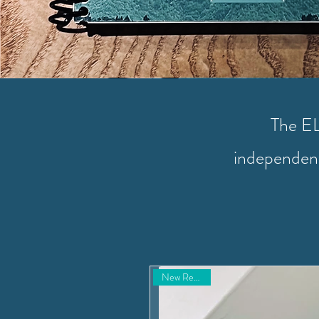
The EL 
independent
New Resource