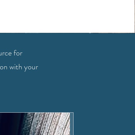
urce for
ion with your