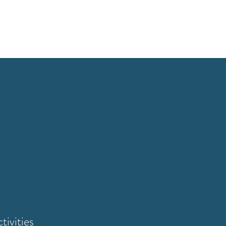
tivities