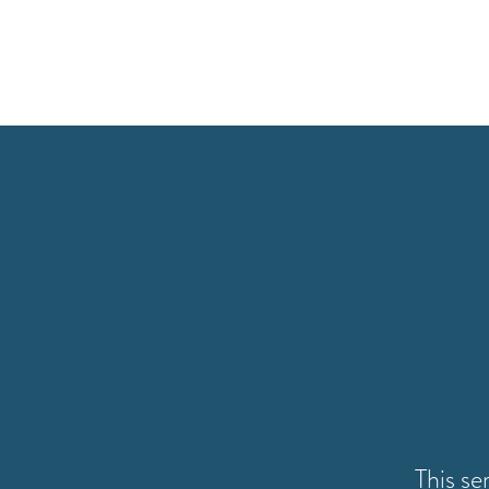
This se