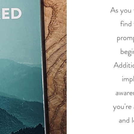
As you f
find
promp
begi
Additio
imp
awaren
you're 
and l