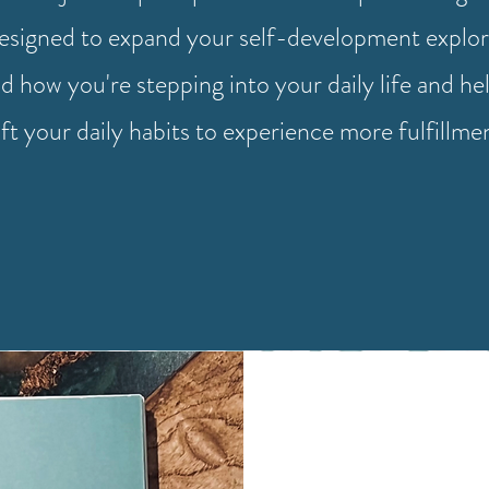
designed to expand your self-development explor
d how you're stepping into your daily life and he
ift your daily habits to experience more fulfillme