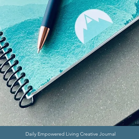
Quick View
Daily Empowered Living Creative Journal