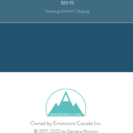
Price
$59.95
Excluding GST/HST
|
Shipping
Owned by Emoticore Canada Inc.
© 2017-2025 by Genieve Morison