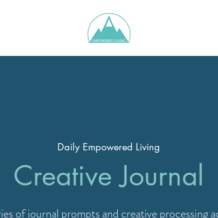
Daily Empowered Living
Creative Journal
ries of journal prompts and creative processing ac