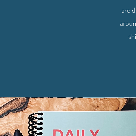
are 
aroun
sh