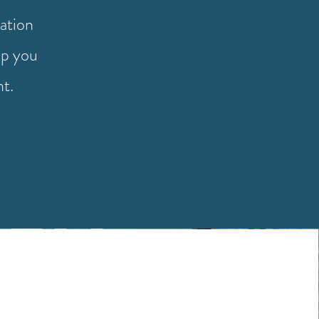
ation
lp you
nt.