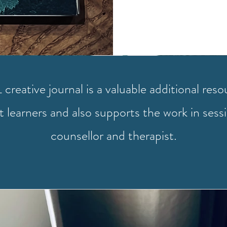
creative journal is a valuable additional reso
 learners and also supports the work in sess
counsellor and therapist.