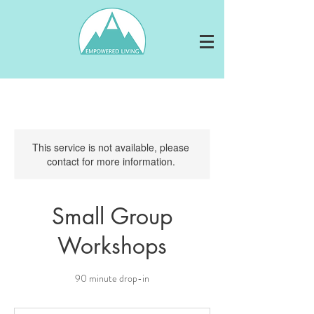
This service is not available, please
contact for more information.
Small Group
Workshops
90 minute drop-in
By