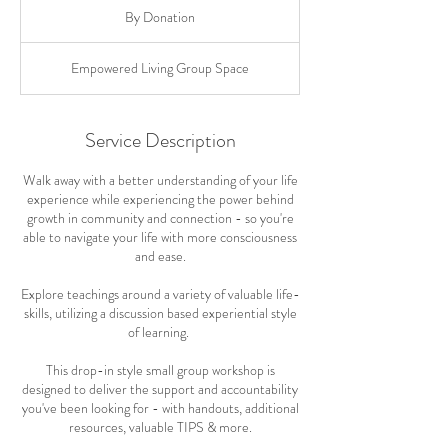
Donation
By Donation
Empowered Living Group Space
Service Description
Walk away with a better understanding of your life
experience while experiencing the power behind
growth in community and connection - so you're
able to navigate your life with more consciousness
and ease.
Explore teachings around a variety of valuable life-
skills, utilizing a discussion based experiential style
of learning.
This drop-in style small group workshop is
designed to deliver the support and accountability
you've been looking for - with handouts, additional
resources, valuable TIPS & more.