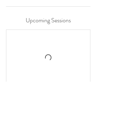
Upcoming Sessions
Contact Details
The Beaumont Studios, West 5th Avenue,
Vancouver, BC, Canada